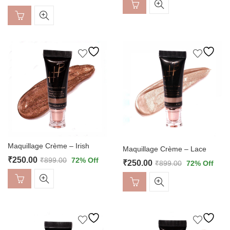
Maquillage Crème – Irish
Maquillage Crème – Lace
₹
250.00
₹
899.00
72
% Off
₹
250.00
₹
899.00
72
% Off