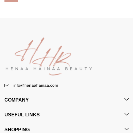
info@henaahainaa.com
COMPANY
USEFUL LINKS
SHOPPING