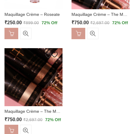
Maquillage Crème – Roseate
Maquillage Crème – The Mattes
₹
250.00
₹
750.00
₹
899.00
72
% Off
₹
2,697.00
72
% Off
Maquillage Crème – The Metallics
₹
750.00
₹
2,697.00
72
% Off