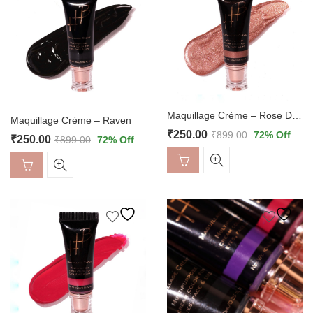
Maquillage Crème – Rose Dust
Maquillage Crème – Raven
₹
250.00
₹
899.00
72
% Off
₹
250.00
₹
899.00
72
% Off