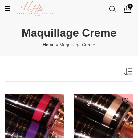
0
Maquillage Creme
Home
»
Maquillage Creme