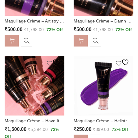
Maquillage Crème – Artistry Duo
Maquillage Crème – Damn Glam Duo
₹
500.00
₹
500.00
₹
1,798.00
72
% Off
₹
1,798.00
72
% Off
Maquillage Crème – Heliotrope
Maquillage Crème – Have It All
₹
250.00
₹
1,500.00
₹
899.00
72
% Off
₹
5,394.00
72
%
Off