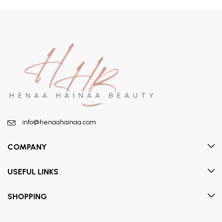
info@henaahainaa.com
COMPANY
USEFUL LINKS
SHOPPING