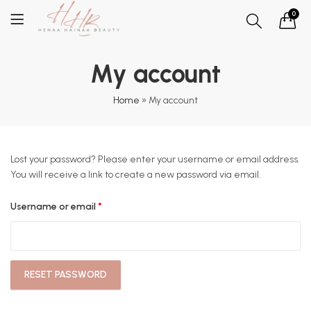
0
My account
Home
»
My account
Lost your password? Please enter your username or email address.
You will receive a link to create a new password via email.
Required
Username or email
*
RESET PASSWORD