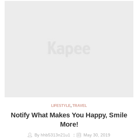
LIFESTYLE
,
TRAVEL
Notify What Makes You Happy, Smile
More!
By
hhb5313n21u1
May 30, 2019