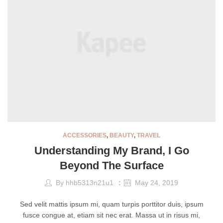
ACCESSORIES
,
BEAUTY
,
TRAVEL
Understanding My Brand, I Go
Beyond The Surface
By
hhb5313n21u1
May 24, 2019
Sed velit mattis ipsum mi, quam turpis porttitor duis, ipsum
fusce congue at, etiam sit nec erat. Massa ut in risus mi,