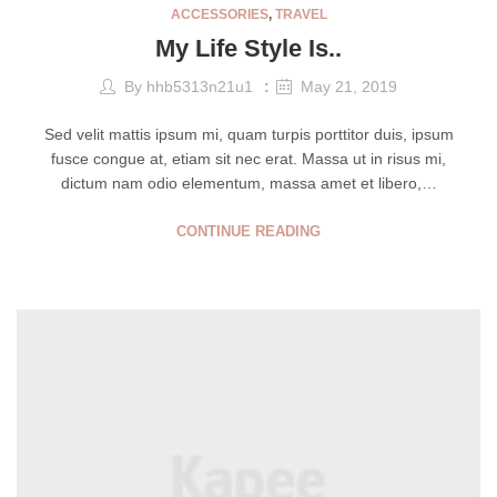
ACCESSORIES
,
TRAVEL
My Life Style Is..
By
hhb5313n21u1
May 21, 2019
Sed velit mattis ipsum mi, quam turpis porttitor duis, ipsum
fusce congue at, etiam sit nec erat. Massa ut in risus mi,
dictum nam odio elementum, massa amet et libero,…
CONTINUE READING