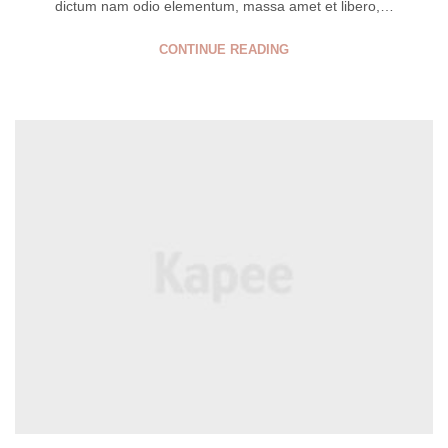
dictum nam odio elementum, massa amet et libero,…
CONTINUE READING