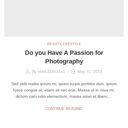
BEAUTY
,
LIFESTYLE
Do you Have A Passion for
Photography
By
hhb5313n21u1
May 31, 2019
Sed velit mattis ipsum mi, quam turpis porttitor duis, ipsum
fusce congue at, etiam sit nec erat. Massa ut in risus mi,
dictum nam odio elementum, massa amet et libero,…
CONTINUE READING