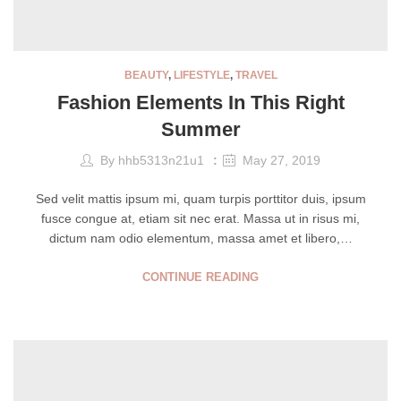
BEAUTY
,
LIFESTYLE
,
TRAVEL
Fashion Elements In This Right
Summer
By
hhb5313n21u1
May 27, 2019
Sed velit mattis ipsum mi, quam turpis porttitor duis, ipsum
fusce congue at, etiam sit nec erat. Massa ut in risus mi,
dictum nam odio elementum, massa amet et libero,…
CONTINUE READING