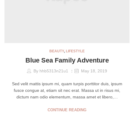
BEAUTY
,
LIFESTYLE
Blue Sea Family Adventure
By
hhb5313n21u1
May 18, 2019
Sed velit mattis ipsum mi, quam turpis porttitor duis, ipsum
fusce congue at, etiam sit nec erat. Massa ut in risus mi,
dictum nam odio elementum, massa amet et libero,…
CONTINUE READING