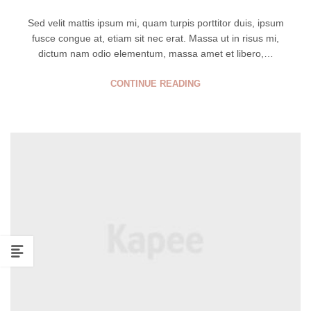
Sed velit mattis ipsum mi, quam turpis porttitor duis, ipsum
fusce congue at, etiam sit nec erat. Massa ut in risus mi,
dictum nam odio elementum, massa amet et libero,…
CONTINUE READING