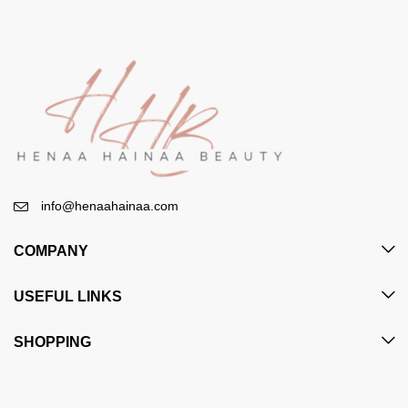
info@henaahainaa.com
COMPANY
USEFUL LINKS
SHOPPING