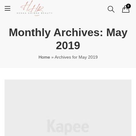
0
Monthly Archives: May
2019
Home
»
Archives for May 2019