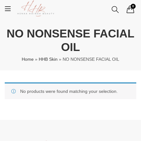
0
NO NONSENSE FACIAL
OIL
Home
»
HHB Skin
»
NO NONSENSE FACIAL OIL
No products were found matching your selection.