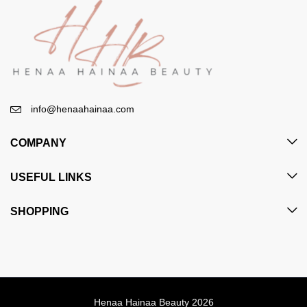
info@henaahainaa.com
COMPANY
USEFUL LINKS
SHOPPING
Henaa Hainaa Beauty 2026